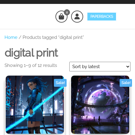
Skip
to
0
PAPERBACKS
the
Eminent
Digital
content
and
Colors
Physical
Home
/ Products tagged “digital print”
Products
for Sale
digital print
Sorted
Showing 1–9 of 12 results
by
latest
Sale!
Sale!