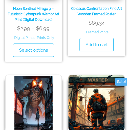
page
page
Neon Sentinel Mirage 9 –
Colossus Confrontation Fine Art
Futuristic Cyberpunk Warrior Art
Wooden Framed Poster
Print (Digital Download)
$
69.34
Price
$
2.99
–
$
6.99
Framed Prints
range:
Digital Prints
,
Prints Only
$2.99
Add to cart
This
Select options
through
product
has
$6.99
multiple
variants.
The
Sale!
options
may
be
chosen
on
the
product