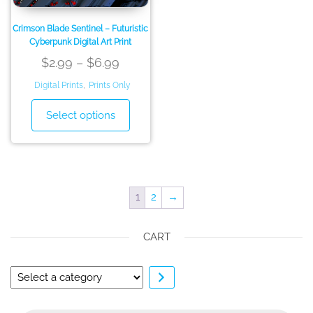
product
page
page
Crimson Blade Sentinel – Futuristic
Cyberpunk Digital Art Print
Price
$
2.99
–
$
6.99
range:
Digital Prints
,
Prints Only
$2.99
This
Select options
through
product
has
$6.99
multiple
variants.
The
1
2
→
options
may
CART
be
chosen
on
Select
the
a
product
category