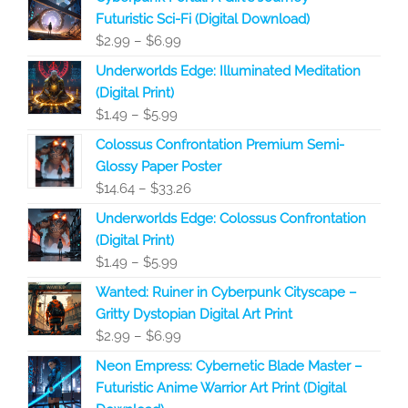
Futuristic Sci-Fi (Digital Download)
Price
$
2.99
–
$
6.99
range:
Underworlds Edge: Illuminated Meditation
$2.99
(Digital Print)
through
Price
$
1.49
–
$
5.99
$6.99
range:
Colossus Confrontation Premium Semi-
$1.49
Glossy Paper Poster
through
Price
$
14.64
–
$
33.26
$5.99
range:
Underworlds Edge: Colossus Confrontation
$14.64
(Digital Print)
through
Price
$
1.49
–
$
5.99
$33.26
range:
Wanted: Ruiner in Cyberpunk Cityscape –
$1.49
Gritty Dystopian Digital Art Print
through
Price
$
2.99
–
$
6.99
$5.99
range:
Neon Empress: Cybernetic Blade Master –
$2.99
Futuristic Anime Warrior Art Print (Digital
through