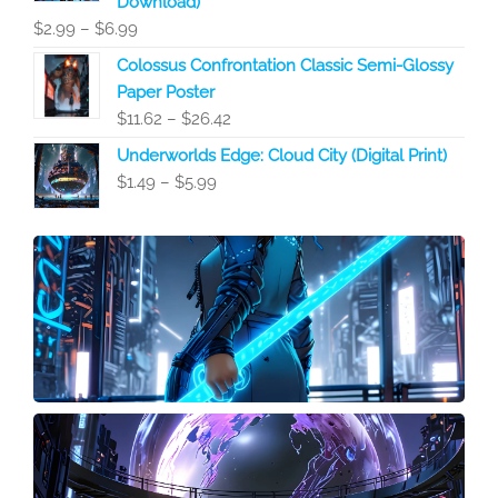
Download)
$6.99
Price
$
2.99
–
$
6.99
range:
Colossus Confrontation Classic Semi-Glossy
$2.99
Paper Poster
through
Price
$
11.62
–
$
26.42
$6.99
range:
Underworlds Edge: Cloud City (Digital Print)
$11.62
Price
$
1.49
–
$
5.99
through
range:
$26.42
$1.49
through
$5.99