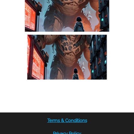
Terms & Conditions
Privacy Policy