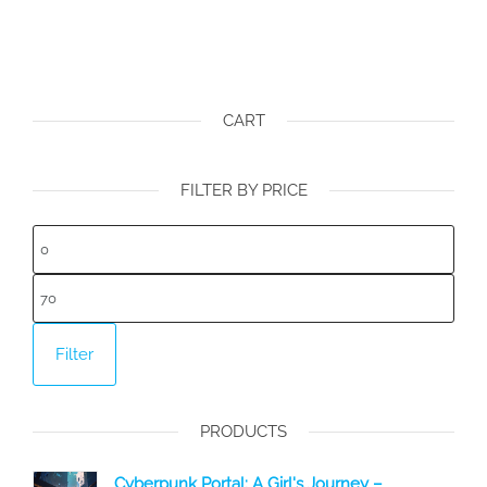
CART
FILTER BY PRICE
Min
price
Max
price
Filter
PRODUCTS
Cyberpunk Portal: A Girl's Journey –