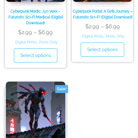
page
page
Cyberpunk Medic: Jyn Vexx –
Cyberpunk Portal: A Girl’s Journey –
Futuristic Sci-Fi Medical (Digital
Futuristic Sci-Fi (Digital Download)
Download)
Price
$
2.99
–
$
6.99
Price
$
2.99
–
$
6.99
range:
Digital Prints
,
Prints Only
range:
Digital Prints
,
Prints Only
$2.99
This
$2.99
Select options
This
throug
produ
Select options
through
product
has
$6.99
has
$6.99
multip
multiple
variant
variants.
The
The
option
Sale!
options
may
may
be
be
chose
chosen
on
on
the
the
produ