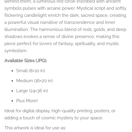
Behind them, a luminous red circle inscribed with ancient
symbols pulses with arcane power. Mystical script and softly
flickering candlelight enrich the dark, sacred space, creating
a powerful visual narrative of transcendence and inner
illumination. The harmonious blend of reds, golds, and deep
shadows evokes a sense of divine presence, making this
piece perfect for lovers of fantasy, spirituality, and mystic
symbolism.
Available Sizes (JPG):
Small (8×10 in)
Medium (16×20 in)
Large (24×36 in)
Plus More!
Ideal for digital display, high-quality printing, posters, or
adding a touch of cosmic mystery to your space.
This artwork is ideal for use as: