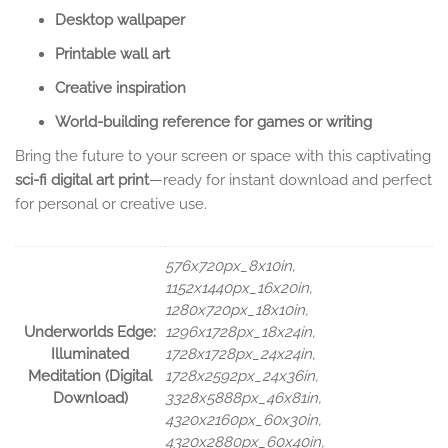
Desktop wallpaper
Printable wall art
Creative inspiration
World-building reference for games or writing
Bring the future to your screen or space with this captivating
sci-fi digital art print
—ready for instant download and perfect
for personal or creative use.
576x720px_8x10in,
1152x1440px_16x20in,
1280x720px_18x10in,
Underworlds Edge:
1296x1728px_18x24in,
Illuminated
1728x1728px_24x24in,
Meditation (Digital
1728x2592px_24x36in,
Download)
3328x5888px_46x81in,
4320x2160px_60x30in,
4320x2880px_60x40in,