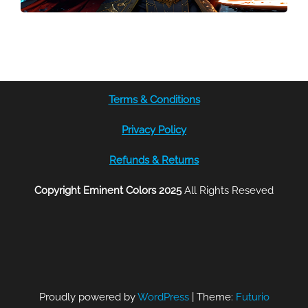
Terms & Conditions
Privacy Policy
Refunds & Returns
Copyright Eminent Colors 2025
All Rights Reseved
Proudly powered by
WordPress
|
Theme:
Futurio