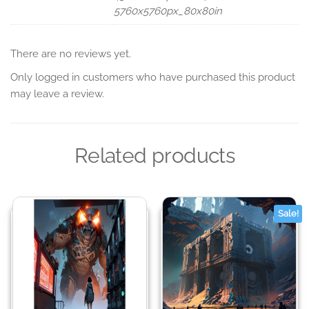
5760x5760px_80x80in
There are no reviews yet.
Only logged in customers who have purchased this product
may leave a review.
Related products
Sale!