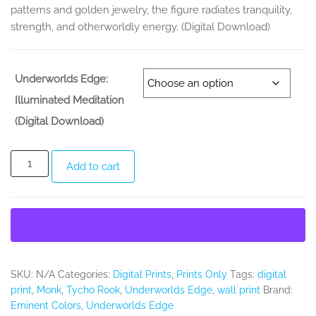
patterns and golden jewelry, the figure radiates tranquility,
strength, and otherworldly energy. (Digital Download)
Underworlds Edge:
Illuminated Meditation
(Digital Download)
Underworlds
Add to cart
Edge:
Illuminated
Meditation
(Digital
Print)
quantity
SKU:
N/A
Categories:
Digital Prints
,
Prints Only
Tags:
digital
print
,
Monk
,
Tycho Rook
,
Underworlds Edge
,
wall print
Brand:
Eminent Colors
,
Underworlds Edge