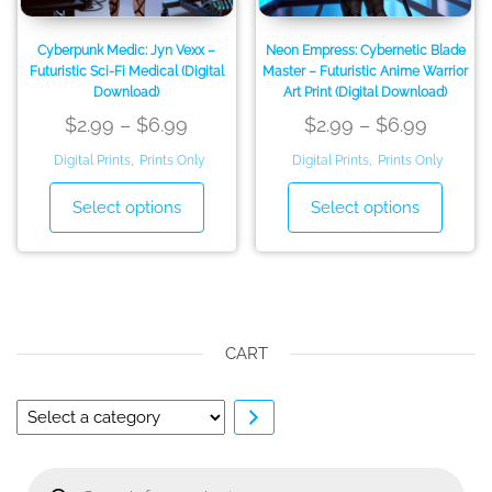
product
produ
page
page
Cyberpunk Medic: Jyn Vexx –
Neon Empress: Cybernetic Blade
Futuristic Sci-Fi Medical (Digital
Master – Futuristic Anime Warrior
Download)
Art Print (Digital Download)
Price
Price
$
2.99
–
$
6.99
$
2.99
–
$
6.99
range:
range:
Digital Prints
,
Prints Only
Digital Prints
,
Prints Only
$2.99
$2.99
This
This
Select options
Select options
through
throug
product
produ
has
has
$6.99
$6.99
multiple
multip
variants.
variant
The
The
options
option
CART
may
may
be
be
Select
chosen
chose
a
on
on
category
Products
the
the
search