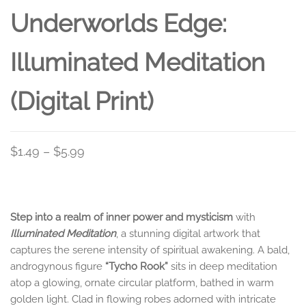
Underworlds Edge:
Illuminated Meditation
(Digital Print)
Price
$
1.49
–
$
5.99
range:
$1.49
through
Step into a realm of inner power and mysticism
with
$5.99
Illuminated Meditation
, a stunning digital artwork that
captures the serene intensity of spiritual awakening. A bald,
androgynous figure
“Tycho Rook”
sits in deep meditation
atop a glowing, ornate circular platform, bathed in warm
golden light. Clad in flowing robes adorned with intricate