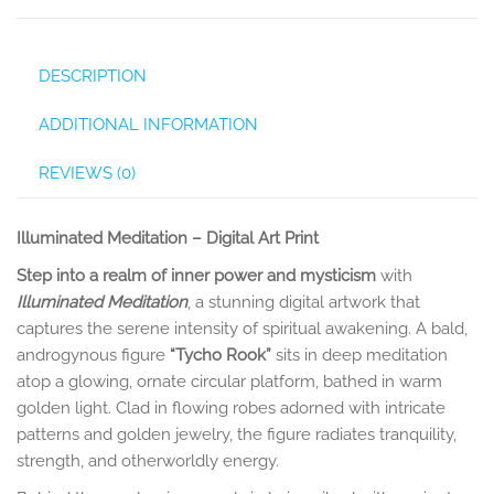
DESCRIPTION
ADDITIONAL INFORMATION
REVIEWS (0)
Illuminated Meditation – Digital Art Print
Step into a realm of inner power and mysticism
with
Illuminated Meditation
, a stunning digital artwork that
captures the serene intensity of spiritual awakening. A bald,
androgynous figure
“Tycho Rook”
sits in deep meditation
atop a glowing, ornate circular platform, bathed in warm
golden light. Clad in flowing robes adorned with intricate
patterns and golden jewelry, the figure radiates tranquility,
strength, and otherworldly energy.